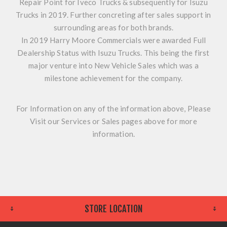
Repair Point for Iveco Trucks & subsequently for Isuzu
Trucks in 2019. Further concreting after sales support in
surrounding areas for both brands.
In 2019 Harry Moore Commercials were awarded Full
Dealership Status with Isuzu Trucks. This being the first
major venture into New Vehicle Sales which was a
milestone achievement for the company.
For Information on any of the information above, Please
Visit our Services or Sales pages above for more
information.
STORE LOCATION