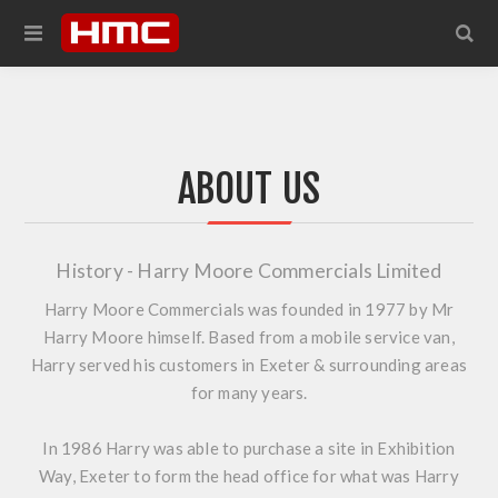
ABOUT US
History - Harry Moore Commercials Limited
Harry Moore Commercials was founded in 1977 by Mr
Harry Moore himself. Based from a mobile service van,
Harry served his customers in Exeter & surrounding areas
for many years.
In 1986 Harry was able to purchase a site in Exhibition
Way, Exeter to form the head office for what was Harry