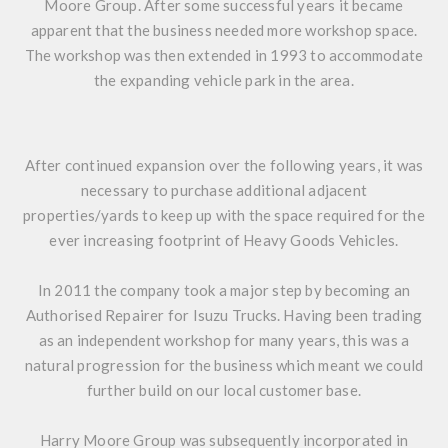
Moore Group. After some successful years it became
apparent that the business needed more workshop space.
The workshop was then extended in 1993 to accommodate
the expanding vehicle park in the area.
After continued expansion over the following years, it was
necessary to purchase additional adjacent
properties/yards to keep up with the space required for the
ever increasing footprint of Heavy Goods Vehicles.
In 2011 the company took a major step by becoming an
Authorised Repairer for Isuzu Trucks. Having been trading
as an independent workshop for many years, this was a
natural progression for the business which meant we could
further build on our local customer base.
Harry Moore Group was subsequently incorporated in