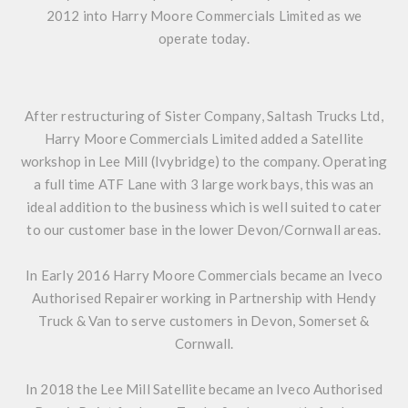
2012 into Harry Moore Commercials Limited as we
operate today.
After restructuring of Sister Company, Saltash Trucks Ltd,
Harry Moore Commercials Limited added a Satellite
workshop in Lee Mill (Ivybridge) to the company. Operating
a full time ATF Lane with 3 large work bays, this was an
ideal addition to the business which is well suited to cater
to our customer base in the lower Devon/Cornwall areas.
In Early 2016 Harry Moore Commercials became an Iveco
Authorised Repairer working in Partnership with Hendy
Truck & Van to serve customers in Devon, Somerset &
Cornwall.
In 2018 the Lee Mill Satellite became an Iveco Authorised